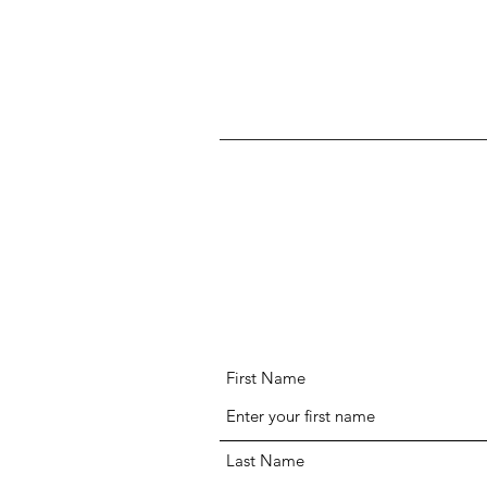
First Name
Last Name