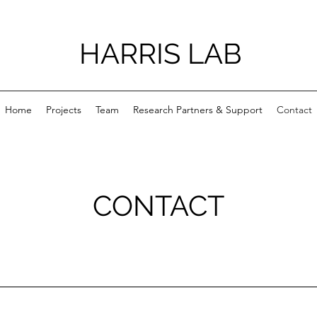
HARRIS LAB
Home
Projects
Team
Research Partners & Support
Contact
CONTACT