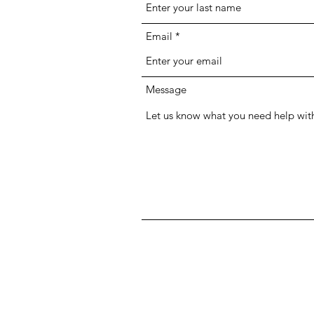
Email
Message