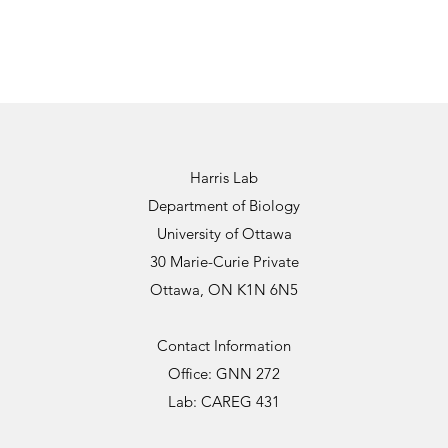
Harris Lab
Department of Biology
University of Ottawa
30 Marie-Curie Private
Ottawa, ON K1N 6N5
Contact Information
Office: GNN 272
Lab: CAREG 431